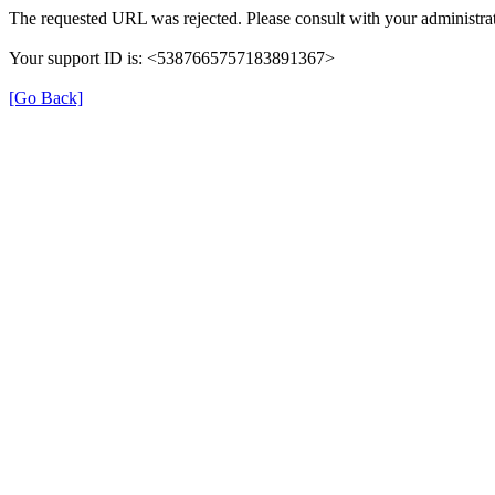
The requested URL was rejected. Please consult with your administrat
Your support ID is: <5387665757183891367>
[Go Back]