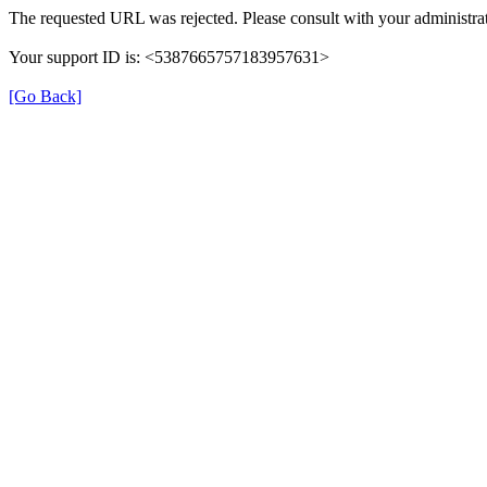
The requested URL was rejected. Please consult with your administrat
Your support ID is: <5387665757183957631>
[Go Back]