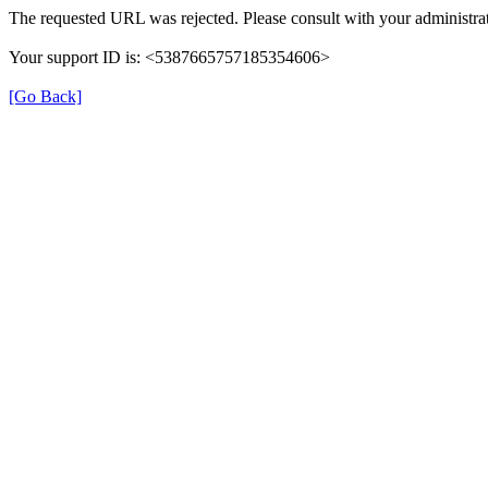
The requested URL was rejected. Please consult with your administrat
Your support ID is: <5387665757185354606>
[Go Back]