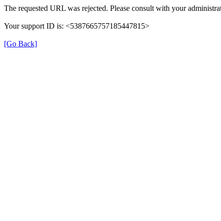
The requested URL was rejected. Please consult with your administrat
Your support ID is: <5387665757185447815>
[Go Back]