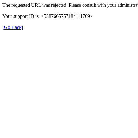
The requested URL was rejected. Please consult with your administrat
Your support ID is: <5387665757184111709>
[Go Back]