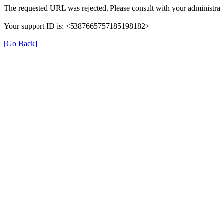
The requested URL was rejected. Please consult with your administrat
Your support ID is: <5387665757185198182>
[Go Back]