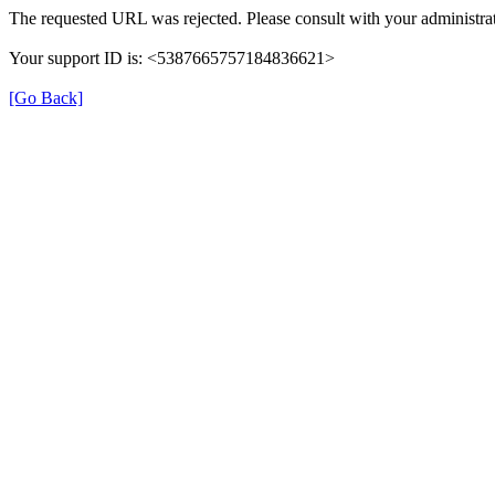
The requested URL was rejected. Please consult with your administrat
Your support ID is: <5387665757184836621>
[Go Back]