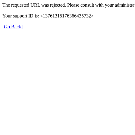
The requested URL was rejected. Please consult with your administrat
Your support ID is: <13761315176366435732>
[Go Back]