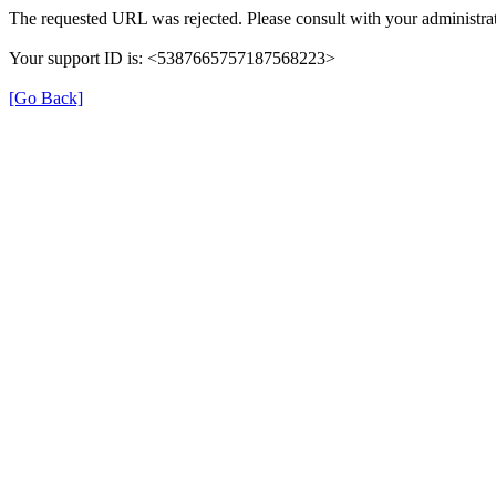
The requested URL was rejected. Please consult with your administrat
Your support ID is: <5387665757187568223>
[Go Back]