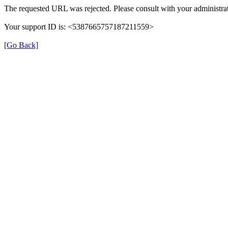
The requested URL was rejected. Please consult with your administrat
Your support ID is: <5387665757187211559>
[Go Back]