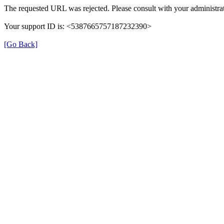
The requested URL was rejected. Please consult with your administrat
Your support ID is: <5387665757187232390>
[Go Back]