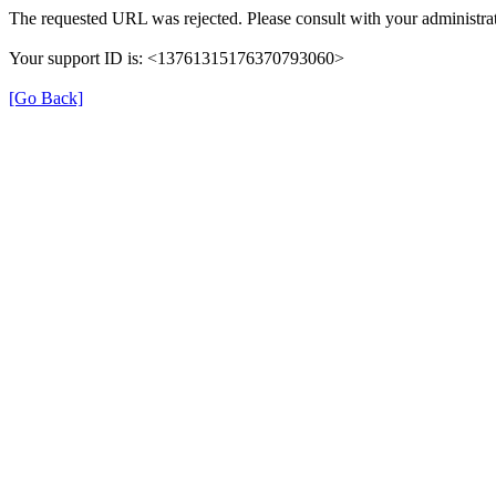
The requested URL was rejected. Please consult with your administrat
Your support ID is: <13761315176370793060>
[Go Back]