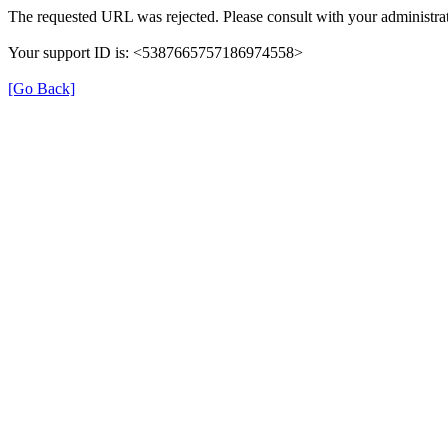
The requested URL was rejected. Please consult with your administrat
Your support ID is: <5387665757186974558>
[Go Back]