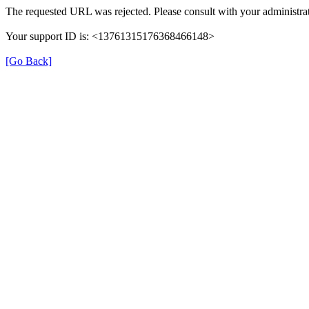
The requested URL was rejected. Please consult with your administrat
Your support ID is: <13761315176368466148>
[Go Back]