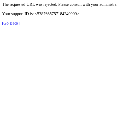
The requested URL was rejected. Please consult with your administrat
Your support ID is: <5387665757184240909>
[Go Back]