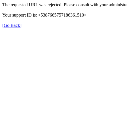
The requested URL was rejected. Please consult with your administrat
Your support ID is: <5387665757186361510>
[Go Back]