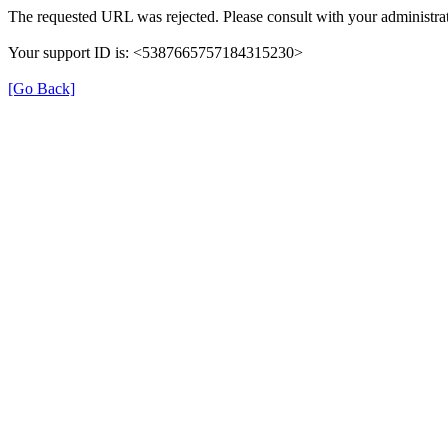
The requested URL was rejected. Please consult with your administrat
Your support ID is: <5387665757184315230>
[Go Back]