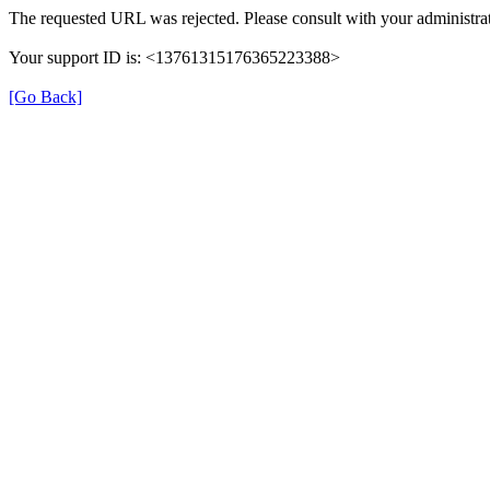
The requested URL was rejected. Please consult with your administrat
Your support ID is: <13761315176365223388>
[Go Back]