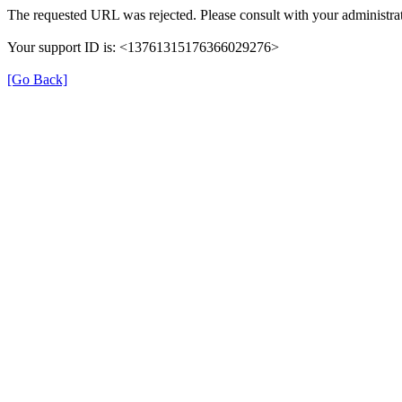
The requested URL was rejected. Please consult with your administrat
Your support ID is: <13761315176366029276>
[Go Back]