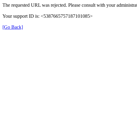
The requested URL was rejected. Please consult with your administrat
Your support ID is: <5387665757187101085>
[Go Back]