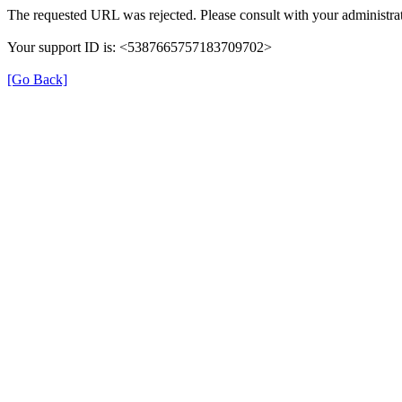
The requested URL was rejected. Please consult with your administrat
Your support ID is: <5387665757183709702>
[Go Back]