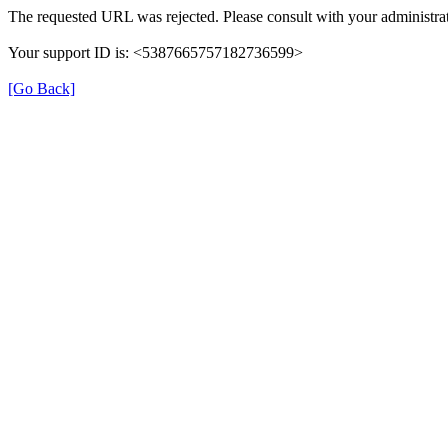
The requested URL was rejected. Please consult with your administrat
Your support ID is: <5387665757182736599>
[Go Back]