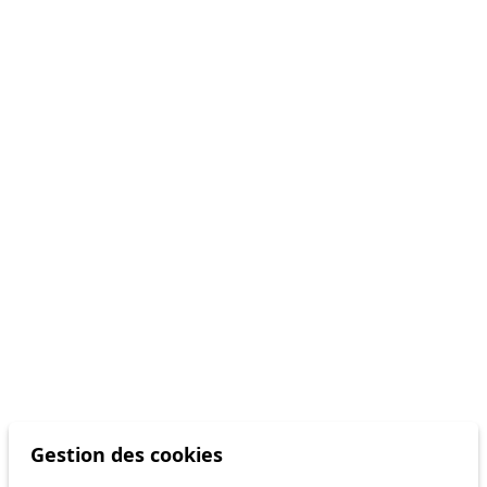
Gestion des cookies