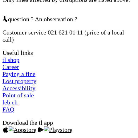
A question ? An observation ?
Customer service 021 621 01 11 (price of a local
call)
Useful links
tl shop
Career
Paying a fine
Lost property
Accessibility
Point of sale
leb.ch
FAQ
Download the tl app