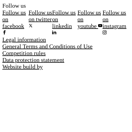
Follow us
Follow us
Follow us
Follow us
Follow us
Follow us
on
on twitter
on
on
on
facebook
linkedin
youtube
instagram
Legal information
General Terms and Conditions of Use
Competition rules
Data protection statement
Website build by