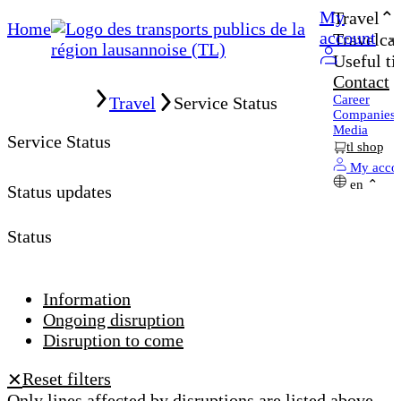
My
Travel
Home
account
Travelcar
Useful ti
Contact
Home
Career
Travel
Service Status
Companies
Media
Service Status
tl shop
My acco
en
Status updates
Status
Information
Ongoing disruption
Disruption to come
Reset filters
✕
Only lines affected by disruptions are listed above.