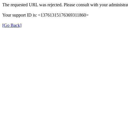
The requested URL was rejected. Please consult with your administrat
Your support ID is: <13761315176369311860>
[Go Back]