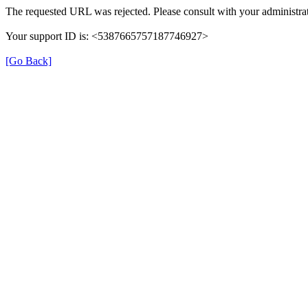
The requested URL was rejected. Please consult with your administrat
Your support ID is: <5387665757187746927>
[Go Back]