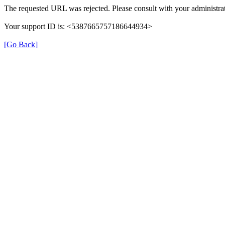
The requested URL was rejected. Please consult with your administrat
Your support ID is: <5387665757186644934>
[Go Back]