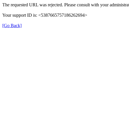
The requested URL was rejected. Please consult with your administrat
Your support ID is: <5387665757186262694>
[Go Back]