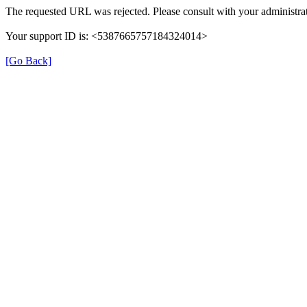
The requested URL was rejected. Please consult with your administrat
Your support ID is: <5387665757184324014>
[Go Back]