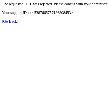
The requested URL was rejected. Please consult with your administrat
Your support ID is: <5387665757186808453>
[Go Back]