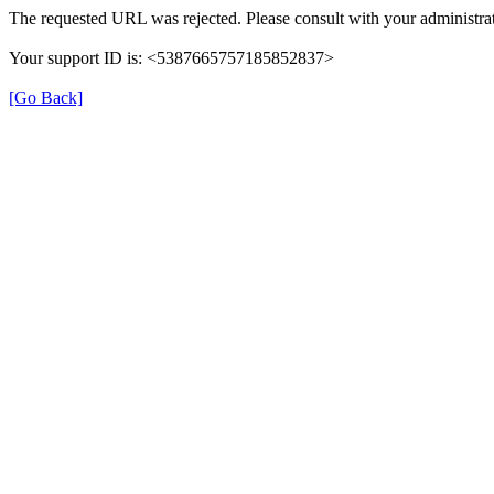
The requested URL was rejected. Please consult with your administrat
Your support ID is: <5387665757185852837>
[Go Back]