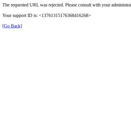
The requested URL was rejected. Please consult with your administrat
Your support ID is: <13761315176368416268>
[Go Back]