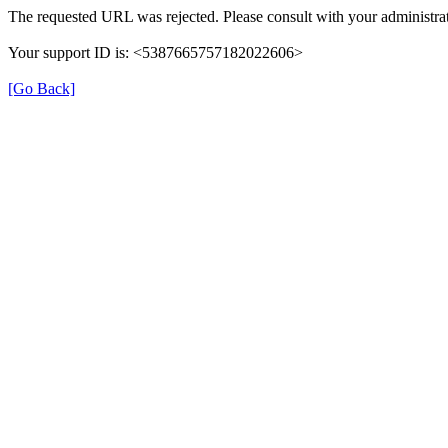
The requested URL was rejected. Please consult with your administrat
Your support ID is: <5387665757182022606>
[Go Back]