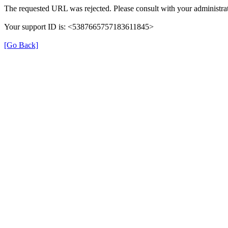
The requested URL was rejected. Please consult with your administrat
Your support ID is: <5387665757183611845>
[Go Back]