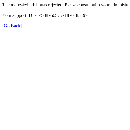
The requested URL was rejected. Please consult with your administrat
Your support ID is: <5387665757187018319>
[Go Back]