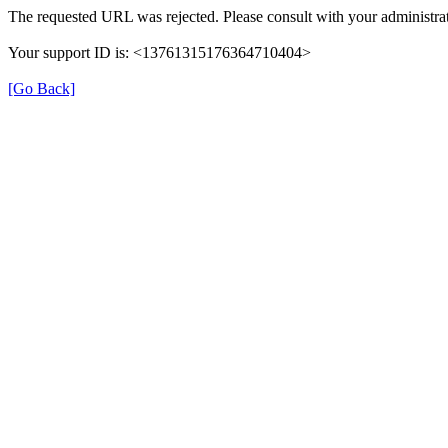
The requested URL was rejected. Please consult with your administrat
Your support ID is: <13761315176364710404>
[Go Back]