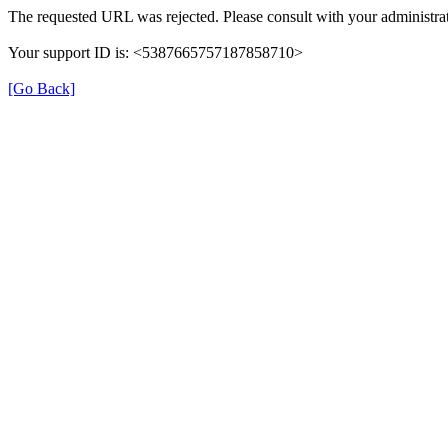
The requested URL was rejected. Please consult with your administrat
Your support ID is: <5387665757187858710>
[Go Back]