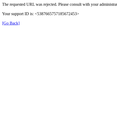
The requested URL was rejected. Please consult with your administrat
Your support ID is: <5387665757185672453>
[Go Back]