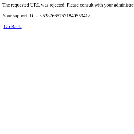
The requested URL was rejected. Please consult with your administrat
Your support ID is: <5387665757184055941>
[Go Back]