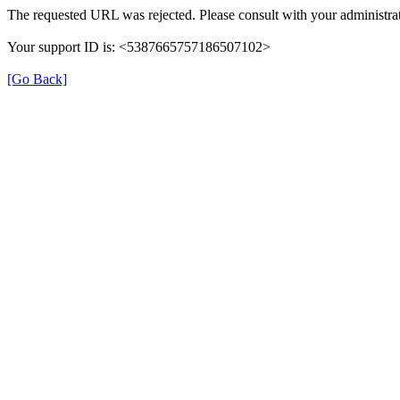
The requested URL was rejected. Please consult with your administrat
Your support ID is: <5387665757186507102>
[Go Back]