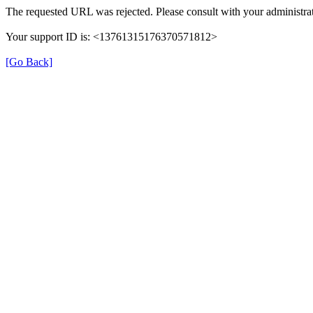
The requested URL was rejected. Please consult with your administrat
Your support ID is: <13761315176370571812>
[Go Back]