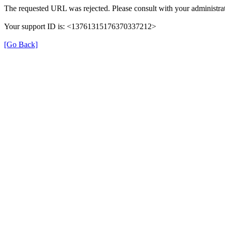
The requested URL was rejected. Please consult with your administrat
Your support ID is: <13761315176370337212>
[Go Back]