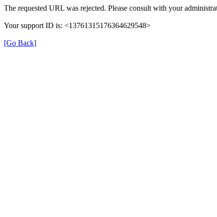
The requested URL was rejected. Please consult with your administrat
Your support ID is: <13761315176364629548>
[Go Back]