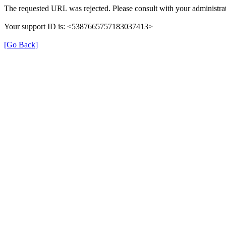
The requested URL was rejected. Please consult with your administrat
Your support ID is: <5387665757183037413>
[Go Back]