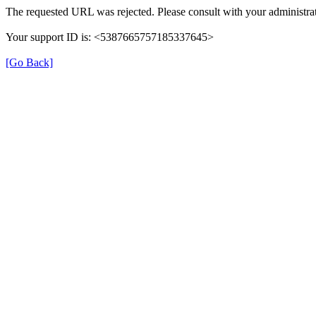
The requested URL was rejected. Please consult with your administrat
Your support ID is: <5387665757185337645>
[Go Back]