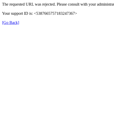
The requested URL was rejected. Please consult with your administrat
Your support ID is: <5387665757183247367>
[Go Back]