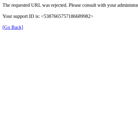
The requested URL was rejected. Please consult with your administrat
Your support ID is: <5387665757186689982>
[Go Back]