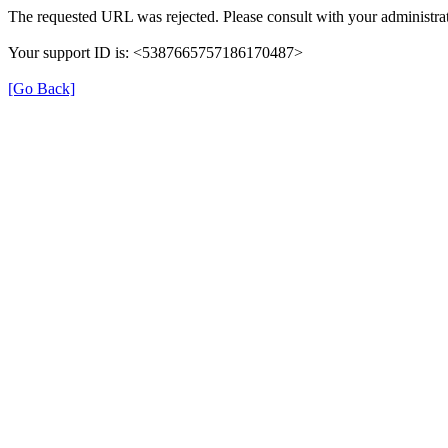
The requested URL was rejected. Please consult with your administrat
Your support ID is: <5387665757186170487>
[Go Back]