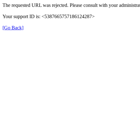
The requested URL was rejected. Please consult with your administrat
Your support ID is: <5387665757186124287>
[Go Back]