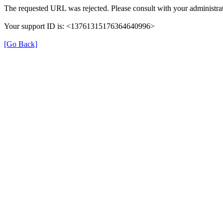
The requested URL was rejected. Please consult with your administrat
Your support ID is: <13761315176364640996>
[Go Back]