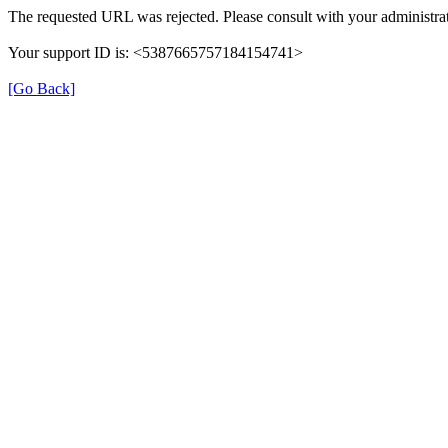
The requested URL was rejected. Please consult with your administrat
Your support ID is: <5387665757184154741>
[Go Back]